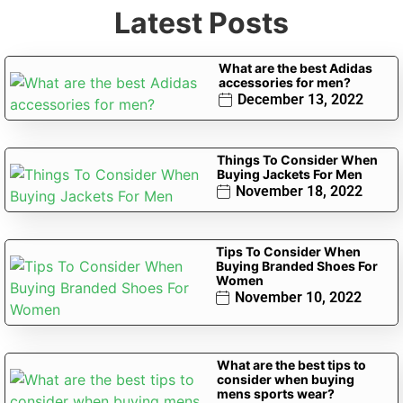
Latest Posts
What are the best Adidas
accessories for men?
December 13, 2022
Things To Consider When
Buying Jackets For Men
November 18, 2022
Tips To Consider When
Buying Branded Shoes For
Women
November 10, 2022
What are the best tips to
consider when buying
mens sports wear?