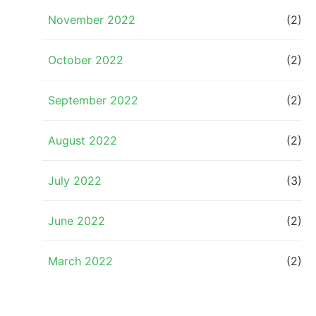
November 2022
(2)
October 2022
(2)
September 2022
(2)
August 2022
(2)
July 2022
(3)
June 2022
(2)
March 2022
(2)