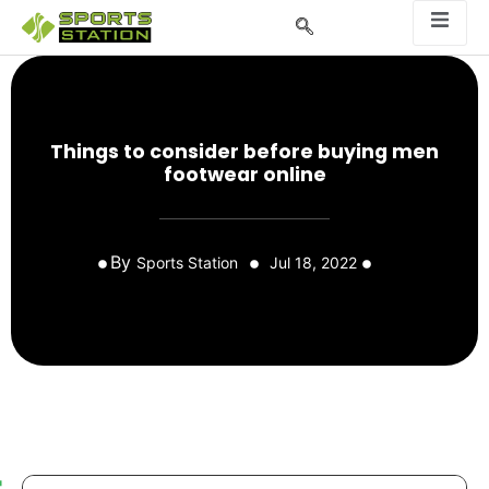
Things to consider before buying men
footwear online
By
Sports Station
Jul 18, 2022