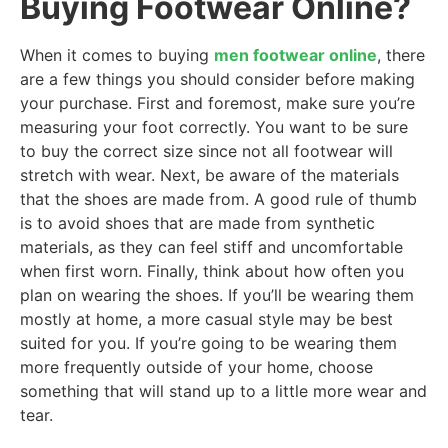
Buying Footwear Online?
When it comes to buying
men footwear online
, there
are a few things you should consider before making
your purchase. First and foremost, make sure you’re
measuring your foot correctly. You want to be sure
to buy the correct size since not all footwear will
stretch with wear. Next, be aware of the materials
that the shoes are made from. A good rule of thumb
is to avoid shoes that are made from synthetic
materials, as they can feel stiff and uncomfortable
when first worn. Finally, think about how often you
plan on wearing the shoes. If you’ll be wearing them
mostly at home, a more casual style may be best
suited for you. If you’re going to be wearing them
more frequently outside of your home, choose
something that will stand up to a little more wear and
tear.