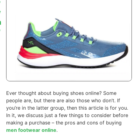
Ever thought about buying shoes online? Some
people are, but there are also those who don’t. If
you’re in the latter group, then this article is for you.
In it, we discuss just a few things to consider before
making a purchase – the pros and cons of buying
men footwear online
.