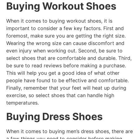
Buying Workout Shoes
When it comes to buying workout shoes, it is
important to consider a few key factors. First and
foremost, make sure you are getting the right size.
Wearing the wrong size can cause discomfort and
even injury when working out. Second, be sure to
select shoes that are comfortable and durable. Third,
be sure to read reviews before making a purchase.
This will help you get a good idea of what other
people have found to be effective and comfortable.
Finally, remember that your feet will heat up during
exercise, so select shoes that can handle high
temperatures.
Buying Dress Shoes
When it comes to buying men’s dress shoes, there are
a few things you need to consider before making