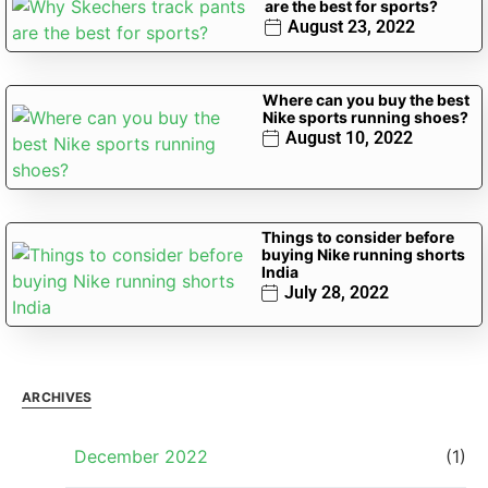
are the best for sports?
August 23, 2022
Where can you buy the best
Nike sports running shoes?
August 10, 2022
Things to consider before
buying Nike running shorts
India
July 28, 2022
ARCHIVES
December 2022
(1)