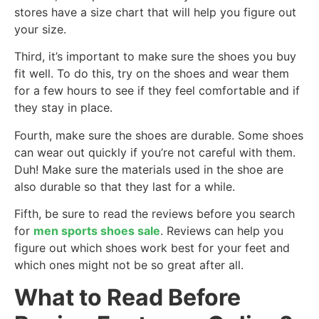
stores have a size chart that will help you figure out
your size.
Third, it’s important to make sure the shoes you buy
fit well. To do this, try on the shoes and wear them
for a few hours to see if they feel comfortable and if
they stay in place.
Fourth, make sure the shoes are durable. Some shoes
can wear out quickly if you’re not careful with them.
Duh! Make sure the materials used in the shoe are
also durable so that they last for a while.
Fifth, be sure to read the reviews before you search
for
men sports shoes sale
. Reviews can help you
figure out which shoes work best for your feet and
which ones might not be so great after all.
What to Read Before