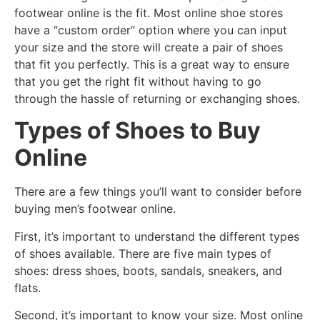
footwear online is the fit. Most online shoe stores
have a “custom order” option where you can input
your size and the store will create a pair of shoes
that fit you perfectly. This is a great way to ensure
that you get the right fit without having to go
through the hassle of returning or exchanging shoes.
Types of Shoes to Buy
Online
There are a few things you’ll want to consider before
buying men’s footwear online.
First, it’s important to understand the different types
of shoes available. There are five main types of
shoes: dress shoes, boots, sandals, sneakers, and
flats.
Second, it’s important to know your size. Most online