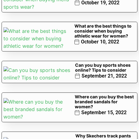
October 19, 2022
What are the best things to
consider when buying
athletic wear for women?
October 10, 2022
Can you buy sports shoes
online? Tips to consider
September 21, 2022
Where can you buy the best
branded sandals for
women?
September 15, 2022
Why Skechers track pants