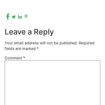
Leave a Reply
Your email address will not be published.
Required
fields are marked
*
Comment
*