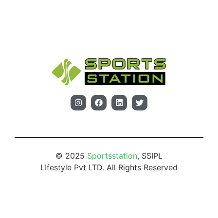
© 2025
Sportsstation
, SSIPL
LIfestyle Pvt LTD. All Rights Reserved