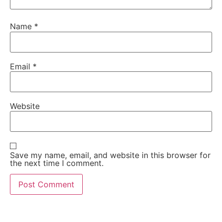
Name
*
Email
*
Website
Save my name, email, and website in this browser for
the next time I comment.