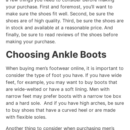
your purchase. First and foremost, you’ll want to
make sure the shoes fit well. Second, be sure the
shoes are of high quality. Third, be sure the shoes are
in stock and available at a reasonable price. And
finally, be sure to read reviews of the shoes before
making your purchase.
Choosing Ankle Boots
When buying men’s footwear online, it is important to
consider the type of foot you have. If you have wide
feet, for example, you may want to buy boots that
are wide-welted or have a soft lining. Men with
narrow feet may prefer boots with a narrow toe box
and a hard sole. And if you have high arches, be sure
to buy shoes that have a curved heel or are made
with flexible soles.
Another thing to consider when purchasing men’s