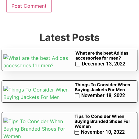
Latest Posts
What are the best Adidas
accessories for men?
December 13, 2022
Things To Consider When
Buying Jackets For Men
November 18, 2022
Tips To Consider When
Buying Branded Shoes For
Women
November 10, 2022