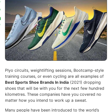
Plyo circuits, weightlifting sessions, Bootcamp-style
training courses, or even cycling are all examples of
Best Sports Shoe Brands In India
(2021) dropping
shoes that will be with you for the next few hundred
kilometres. These companies have you covered no
matter how you intend to work up a sweat.
Many people have been introduced to the world’s