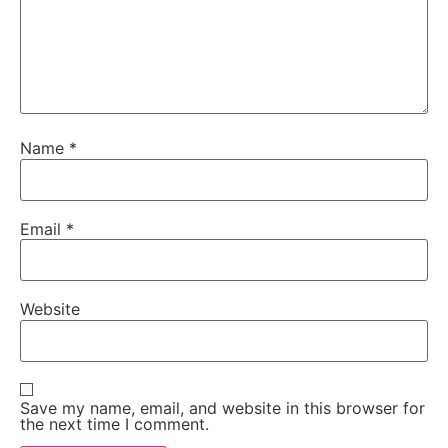
Name
*
Email
*
Website
Save my name, email, and website in this browser for
the next time I comment.