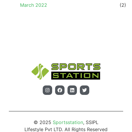
March 2022
(2)
© 2025
Sportsstation
, SSIPL
LIfestyle Pvt LTD. All Rights Reserved