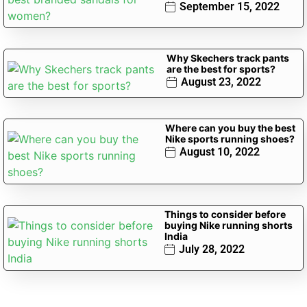
September 15, 2022
Why Skechers track pants
are the best for sports?
August 23, 2022
Where can you buy the best
Nike sports running shoes?
August 10, 2022
Things to consider before
buying Nike running shorts
India
July 28, 2022