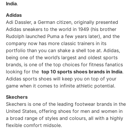
India
.
Adidas
Adi Dassler, a German citizen, originally presented
Adidas sneakers to the world in 1949 (his brother
Rudolph launched Puma a few years later), and the
company now has more classic trainers in its
portfolio than you can shake a shell toe at. Adidas,
being one of the world’s largest and oldest sports
brands, is one of the top choices for fitness fanatics
looking for the
top 10 sports shoes brands in India
.
Adidas sports shoes will keep you on top of your
game when it comes to infinite athletic potential.
Skechers
Skechers is one of the leading footwear brands in the
United States, offering shoes for men and women in
a broad range of styles and colours, all with a highly
flexible comfort midsole.