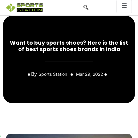
Want to buy sports shoes? Here is the list
of best sports shoes brands in India
By
Sports Station
Mar 29, 2022