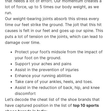
that needs a lot of effort. Our momentum creates a
lot of force, up to 5 times our body weight, as we
run.
Our weight-bearing joints absorb this stress every
time our feet strike the ground. The jolt that this hit
causes is felt in our feet and goes up our spine. This
puts a lot of tension on the joints, which can lead to
damage over time.
Protect your foot’s midsole from the impact of
your foot on the ground.
Support your aches and pains
Assist in the prevention of injuries
Enhance your running abilities
Take care of your ankles, heels, and toes.
Assist in the reduction of back, hip, and knee
discomfort
Let’s decode the cheat list of the shoe brands that
have captured position in the list of
top 10 sports