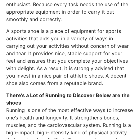
enthusiast. Because every task needs the use of the
appropriate equipment in order to carry it out
smoothly and correctly.
A sports shoe is a piece of equipment for sports
activities that aids you in a variety of ways in
carrying out your activities without concern of wear
and tear. It provides nice, stable support for your
feet and ensures that you complete your objectives
with delight. As a result, it is strongly advised that
you invest in a nice pair of athletic shoes. A decent
shoe also comes from a reputable brand.
There’s a Lot of Running to Discover Below are the
shoes
Running is one of the most effective ways to increase
one’s health and longevity. It strengthens bones,
muscles, and the cardiovascular system. Running is a
high-impact, high-intensity kind of physical activity