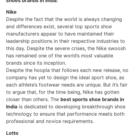
shoes brands in India:
Nike
Despite the fact that the world is always changing
and differences exist, several top sports shoe
manufacturers appear to have maintained their
leadership positions in their respective industries to
this day. Despite the severe crises, the Nike swoosh
has remained one of the world’s most valuable
brands since its inception.
Despite the hoopla that follows each new release, no
company has yet to design the ideal sport shoe, as
each athlete’s footwear needs are unique. But it’s fair
to argue that, for the time being, Nike has gotten
closer than others. The
best sports shoe brands in
India
is dedicated to developing breakthrough shoe
technology to ensure that performance meets both
professional and novice requirements.
Lotto