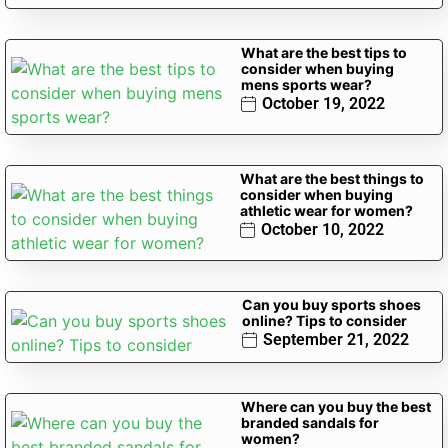
What are the best tips to
consider when buying
mens sports wear?
October 19, 2022
What are the best things to
consider when buying
athletic wear for women?
October 10, 2022
Can you buy sports shoes
online? Tips to consider
September 21, 2022
Where can you buy the best
branded sandals for
women?