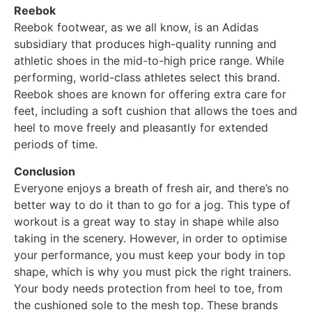
Reebok
Reebok footwear, as we all know, is an Adidas
subsidiary that produces high-quality running and
athletic shoes in the mid-to-high price range. While
performing, world-class athletes select this brand.
Reebok shoes are known for offering extra care for
feet, including a soft cushion that allows the toes and
heel to move freely and pleasantly for extended
periods of time.
Conclusion
Everyone enjoys a breath of fresh air, and there’s no
better way to do it than to go for a jog. This type of
workout is a great way to stay in shape while also
taking in the scenery. However, in order to optimise
your performance, you must keep your body in top
shape, which is why you must pick the right trainers.
Your body needs protection from heel to toe, from
the cushioned sole to the mesh top. These brands