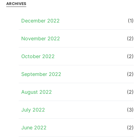
ARCHIVES
December 2022
(1)
November 2022
(2)
October 2022
(2)
September 2022
(2)
August 2022
(2)
July 2022
(3)
June 2022
(2)