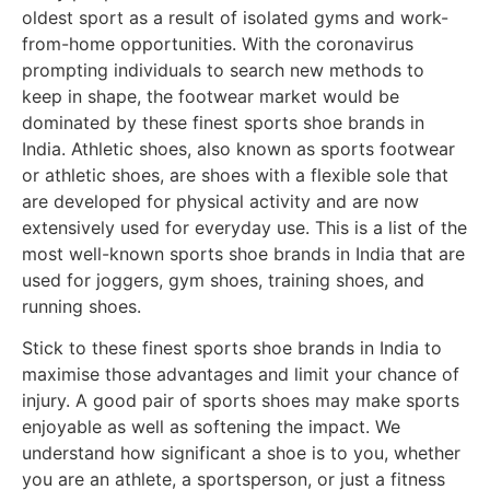
oldest sport as a result of isolated gyms and work-
from-home opportunities. With the coronavirus
prompting individuals to search new methods to
keep in shape, the footwear market would be
dominated by these finest sports shoe brands in
India. Athletic shoes, also known as sports footwear
or athletic shoes, are shoes with a flexible sole that
are developed for physical activity and are now
extensively used for everyday use. This is a list of the
most well-known sports shoe brands in India that are
used for joggers, gym shoes, training shoes, and
running shoes.
Stick to these finest sports shoe brands in India to
maximise those advantages and limit your chance of
injury. A good pair of sports shoes may make sports
enjoyable as well as softening the impact. We
understand how significant a shoe is to you, whether
you are an athlete, a sportsperson, or just a fitness