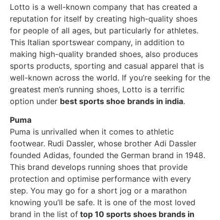
Lotto is a well-known company that has created a
reputation for itself by creating high-quality shoes
for people of all ages, but particularly for athletes.
This Italian sportswear company, in addition to
making high-quality branded shoes, also produces
sports products, sporting and casual apparel that is
well-known across the world. If you’re seeking for the
greatest men’s running shoes, Lotto is a terrific
option under
best sports shoe brands in india
.
Puma
Puma is unrivalled when it comes to athletic
footwear. Rudi Dassler, whose brother Adi Dassler
founded Adidas, founded the German brand in 1948.
This brand develops running shoes that provide
protection and optimise performance with every
step. You may go for a short jog or a marathon
knowing you’ll be safe. It is one of the most loved
brand in the list of
top 10 sports shoes brands in