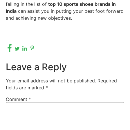
falling in the list of
top 10 sports shoes brands in
India
can assist you in putting your best foot forward
and achieving new objectives.
Leave a Reply
Your email address will not be published.
Required
fields are marked
*
Comment
*